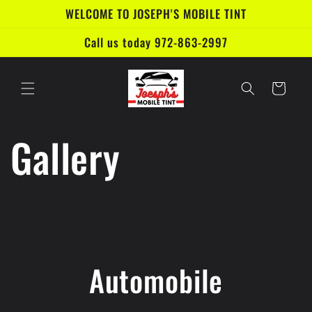
Skip to
WELCOME TO JOSEPH'S MOBILE TINT
content
Call us today 972-863-2997
Cart
Gallery
Automobile