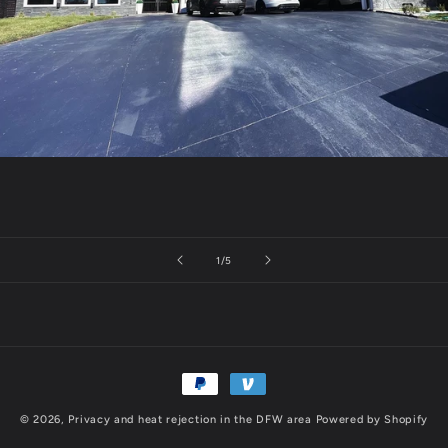
of
1
/
5
Payment
methods
© 2026,
Privacy and heat rejection in the DFW area
Powered by Shopify