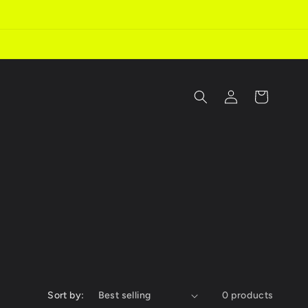
Log
Cart
in
Sort by:
0 products