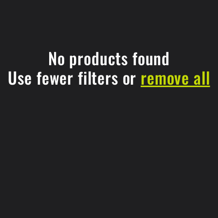
No products found
Use fewer filters or
remove all