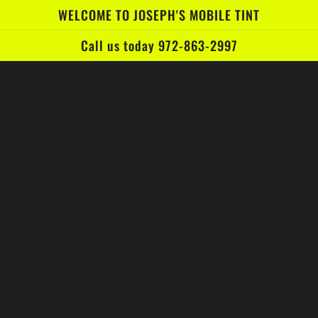
WELCOME TO JOSEPH'S MOBILE TINT
Call us today 972-863-2997