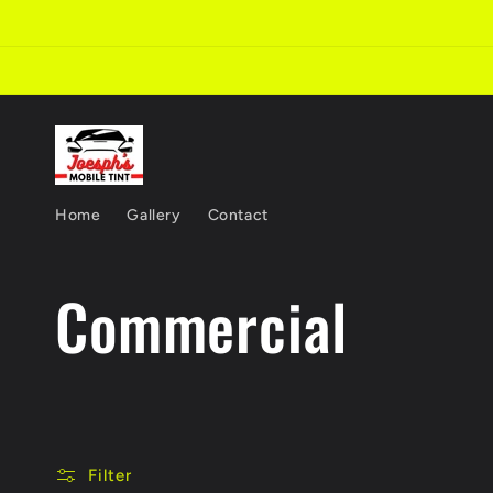
Skip to
content
Home
Gallery
Contact
C
Commercial
o
l
Filter